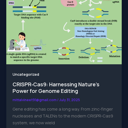
Uncategorized
CRISPR‑Cas9: Harnessing Nature’s
Power for Genome Editing
mittalvineet91@gmail.com
/
July 31, 2025
Gene editing has come a long way. From zinc-finger
nucleases and TALENs to the modern CRISPR‑Cas9
system, we now wield