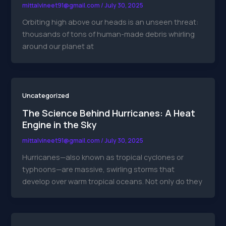
mittalvineet91@gmail.com
/
July 30, 2025
Orbiting high above our heads is an unseen threat:
thousands of tons of human-made debris whirling
around our planet at
Uncategorized
The Science Behind Hurricanes: A Heat
Engine in the Sky
mittalvineet91@gmail.com
/
July 30, 2025
Hurricanes—also known as tropical cyclones or
typhoons—are massive, swirling storms that
develop over warm tropical oceans. Not only do they