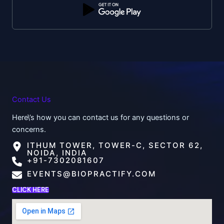
Contact Us
Here\’s how you can contact us for any questions or
concerns.
ITHUM TOWER, TOWER-C, SECTOR 62,
NOIDA, INDIA
+91-7302081607
EVENTS@BIOPRACTIFY.COM
CLICK HERE