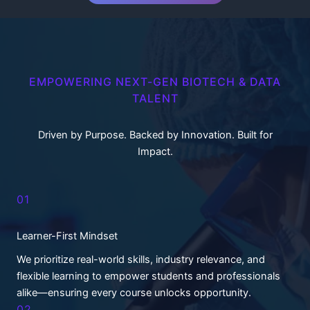
EMPOWERING NEXT-GEN BIOTECH & DATA
TALENT
Driven by Purpose. Backed by Innovation. Built for
Impact.
01
Learner-First Mindset
We prioritize real-world skills, industry relevance, and
flexible learning to empower students and professionals
alike—ensuring every course unlocks opportunity.
02