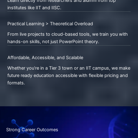
Learn directly from researchers and alumni from top
institutes like IIT and IISC.
Practical Learning > Theoretical Overload
From live projects to cloud-based tools, we train you with
hands-on skills, not just PowerPoint theory.
Affordable, Accessible, and Scalable
Whether you’re in a Tier 3 town or an IIT campus, we make
future ready education accessible with flexible pricing and
formats.
Strong Career Outcomes