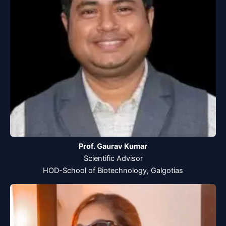
Prof. Gaurav Kumar
Scientific Advisor
HOD-School of Biotechnology, Galgotias