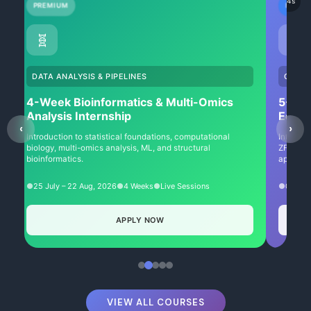
Auto-sliding in
1
s
PREMIUM
NEW
🧬
✂️
DATA ANALYSIS & PIPELINES
GENET
4-Week Bioinformatics & Multi-Omics
5-We
Analysis Internship
Editi
‹
›
Introduction to statistical foundations, computational
Intensiv
biology, multi-omics analysis, ML, and structural
ZFNs, TA
bioinformatics.
approach
25 July – 22 Aug, 2026
4 Weeks
Live Sessions
01 Aug
APPLY NOW
VIEW ALL COURSES