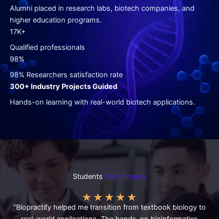
Alumni placed in research labs, biotech companies, and
higher education programs.
17K+
Qualified professionals
98%
98% Researchers satisfaction rate
300+ Industry Projects Guided
Hands-on learning with real-world biotech applications.
Students
Testimonials
★
★
★
★
★
“Biopractify helped me transition from textbook biology to
real-world applications. The hands-on bioinformatics