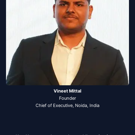
Vineet Mittal
Founder
Chief of Executive, Noida, India