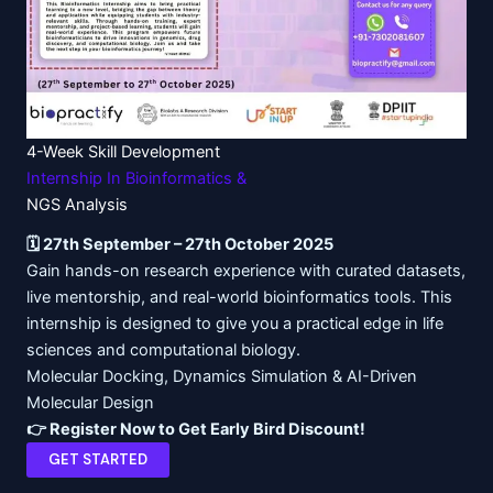
4-Week
Skill Development
Internship
In Bioinformatics &
NGS Analysis
🗓️ 27th September – 27th October 2025
Gain hands-on research experience with curated datasets,
live mentorship, and real-world bioinformatics tools. This
internship is designed to give you a practical edge in life
sciences and computational biology.
Molecular Docking, Dynamics Simulation & AI-Driven
Molecular Design
👉 Register Now to Get Early Bird Discount!
GET STARTED