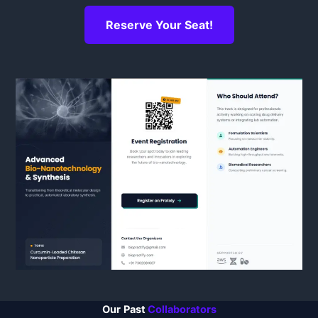
Reserve Your Seat!
Our
Past
Collaborators