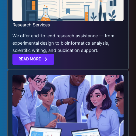
Research Services
We offer end-to-end research assistance — from
experimental design to bioinformatics analysis,
scientific writing, and publication support.
READ MORE