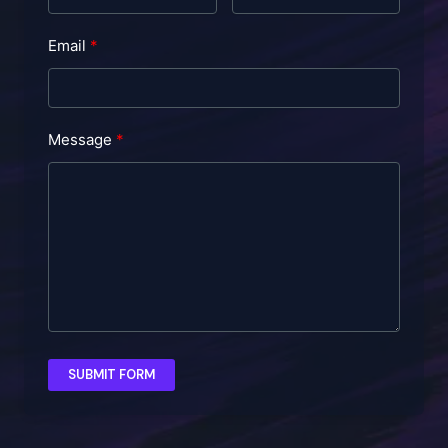
Email
Message
SUBMIT FORM