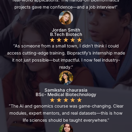
projects gave me confidence—and a job interview!”
Jordan Smith
B.Tech Biotech
★
★
★
★
★
“As someone from a small town, I didn’t think I could
access cutting-edge training. Biopractify’s internship made
it not just possible—but impactful. I now feel industry-
ready.”
Samiksha chaurasia
BSc- Medical Biotechnology
★
★
★
★
★
“The AI and genomics course was game-changing. Clear
modules, expert mentors, and real datasets—this is how
life sciences should be taught everywhere.”