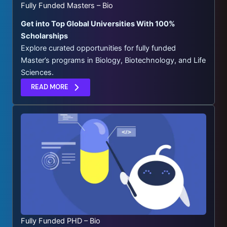
Fully Funded Masters – Bio
Get into Top Global Universities With 100%
Scholarships
Explore curated opportunities for fully funded
Master’s programs in Biology, Biotechnology, and Life
Sciences.
READ MORE
Fully Funded PHD – Bio