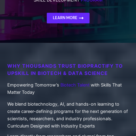
LEARN MORE
WHY THOUSANDS TRUST BIOPRACTIFY TO
UPSKILL IN BIOTECH & DATA SCIENCE
Empowering Tomorrow’s
Biotech Talent
with Skills That
Matter Today
We blend biotechnology, AI, and hands-on learning to
create career-defining programs for the next generation of
scientists, researchers, and industry professionals.
Curriculum Designed with Industry Experts