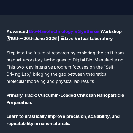
Advanced
Bio-Nanotechnology & Synthesis
Workshop
🗓️19th – 20th June 2026 | 💻Live Virtual Laboratory
Step into the future of research by exploring the shift from
manual laboratory techniques to Digital Bio-Manufacturing.
This two-day intensive program focuses on the “Self-
Driving Lab,” bridging the gap between theoretical
molecular modeling and physical lab results
Primary Track: Curcumin-Loaded Chitosan Nanoparticle
Preparation.
Learn to drastically improve precision, scalability, and
repeatability in nanomaterials.