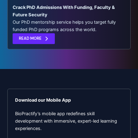
Crack PhD Admissions With Funding, Faculty &
Future Security
Our PhD mentorship service helps you target fully
funded PhD programs across the world.
READ MORE
Download our Mobile App
BioPractify’s mobile app redefines skill
development with immersive, expert-led learning
experiences.