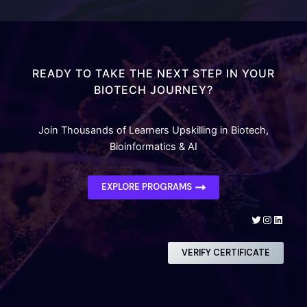
READY TO TAKE THE NEXT STEP IN YOUR
BIOTECH JOURNEY?
Join Thousands of Learners Upskilling in Biotech,
Bioinformatics & AI
EXPLORE PROGRAMS
Twitter
Instagra
Linked
VERIFY CERTIFICATE