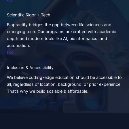
Scientific Rigor + Tech
Biopractify bridges the gap between life sciences and
emerging tech. Our programs are crafted with academic
depth and modern tools like AI, bioinformatics, and
automation.
03
Inclusion & Accessibility
We believe cutting-edge education should be accessible to
all, regardless of location, background, or prior experience.
That’s why we build scalable & affordable.