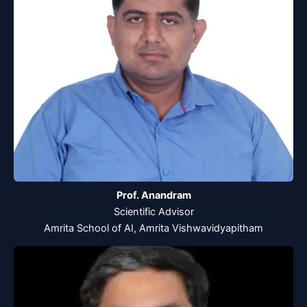
Prof. Anandram
Scientific Advisor
Amrita School of AI, Amrita Vishwavidyapitham