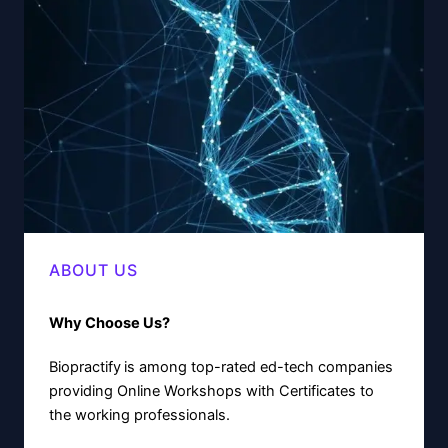
ABOUT US
Why Choose Us?
Biopractify
is among top-rated ed-tech companies
providing Online Workshops with Certificates to
the working professionals.