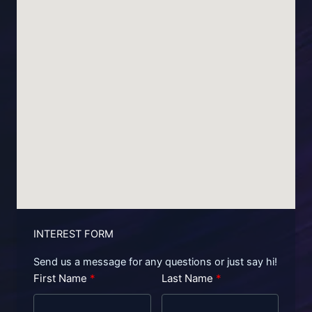
INTEREST FORM
Send us a message for any questions or just say hi!
First Name
Last Name