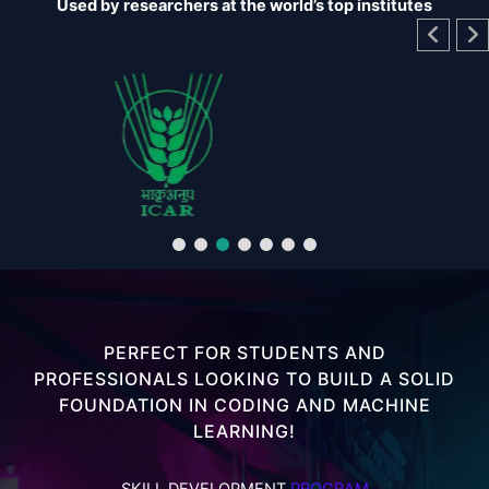
Used by researchers at the world’s top institutes
PERFECT FOR STUDENTS AND
PROFESSIONALS LOOKING TO BUILD A SOLID
FOUNDATION IN CODING AND MACHINE
LEARNING!
SKILL DEVELOPMENT
PROGRAM