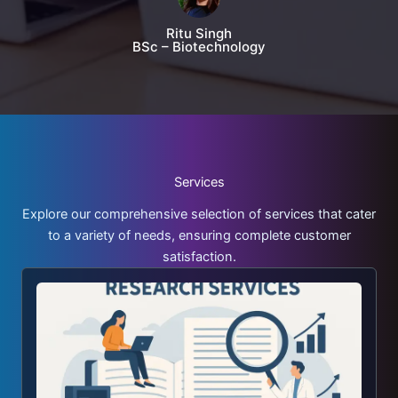
Ritu Singh
BSc – Biotechnology
Services
Explore our comprehensive selection of services that cater
to a variety of needs, ensuring complete customer
satisfaction.