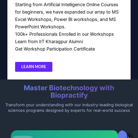
Starting from Artificial Intelligence Online Courses
for beginners, we have expanded our array to MS
Excel Workshops, Power BI workshops, and MS
PowerPoint Workshops.
100k+ Professionals Enrolled in our Workshops
Learn from IIT Kharagpur Alumni
Get Workshop Participation Certificate
LEARN MORE
Master Biotechnology with
Biopractify
Transform your understanding with our industry-leading biological
sciences programs designed by experts for real-world success