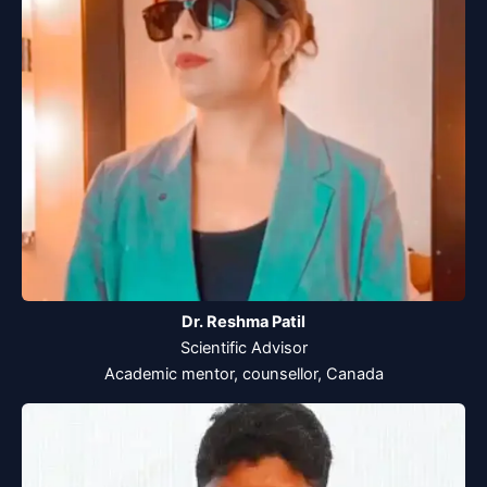
Dr. Reshma Patil
Scientific Advisor
Academic mentor, counsellor, Canada