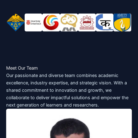
Meet Our Team
Our passionate and diverse team combines academic
excellence, industry expertise, and strategic vision. With a
shared commitment to innovation and growth, we
collaborate to deliver impactful solutions and empower the
next generation of learners and researchers.