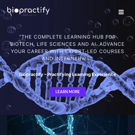
Skip
to
content
“THE COMPLETE LEARNING HUB FOR
BIOTECH, LIFE SCIENCES AND AI. ADVANCE
YOUR CAREER WITH EXPERT-LED COURSES
AND INTERNSHIPS.”
Biopractify – Practifying Learning Experience
LEARN MORE